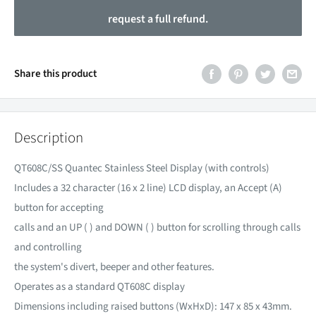
request a full refund.
Share this product
Description
QT608C/SS Quantec Stainless Steel Display (with controls)
Includes a 32 character (16 x 2 line) LCD display, an Accept (A)
button for accepting
calls and an UP ( ) and DOWN ( ) button for scrolling through calls
and controlling
the system's divert, beeper and other features.
Operates as a standard QT608C display
Dimensions including raised buttons (WxHxD): 147 x 85 x 43mm.