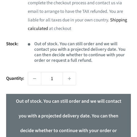
complete the checkout process and contact us via
email to arrange to have the TAX refunded. You are
liable for all taxes due in your own country.
Shipping
calculated
at checkout
Stock:
Out of stock. You can still order and we will
contact you with a projected delivery date. You
can then decide whether to continue with your
order or request a full refund.
Quantity:
Out of stock. You can still order and we will contact
you with a projected delivery date. You can then
decide whether to continue with your order or