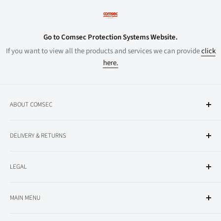
Go to Comsec Protection Systems Website.
If you want to view all the products and services we can provide
click
here.
ABOUT COMSEC
About Comsec
DELIVERY & RETURNS
All Products
Delivery Information
LEGAL
Returns
Privacy Policy
MAIN MENU
Terms and Conditions
Conventional Fire Alarm