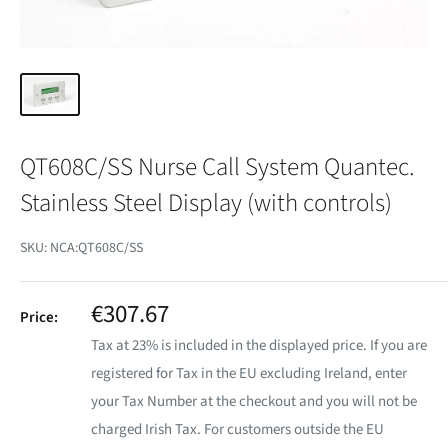
QT608C/SS Nurse Call System Quantec.
Stainless Steel Display (with controls)
SKU:
NCA:QT608C/SS
Sale
€307.67
Price:
price
Tax at 23% is included in the displayed price. If you are
registered for Tax in the EU excluding Ireland, enter
your Tax Number at the checkout and you will not be
charged Irish Tax. For customers outside the EU