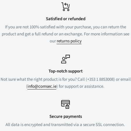
Satisfied or refunded
If you are not 100% satisfied with your purchase, you can return the
product and get a full refund or an exchange. For more information see
our
returns policy
Top-notch support
Not sure what the right product is for you? Call (+353 1 8853008) or email
(
info@comsec.ie
) for support or assistance.
Secure payments
All data is encrypted and transmitted via a secure SSL connection.