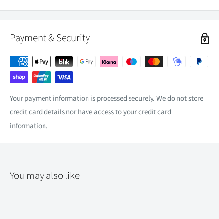
Payment & Security
Your payment information is processed securely. We do not store
credit card details nor have access to your credit card
information.
You may also like