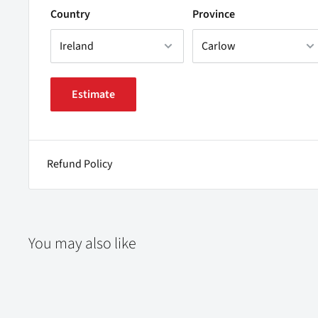
Country
Province
Estimate
Refund Policy
You may also like