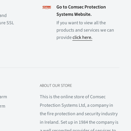
Go to Comsec Protection
Systems Website.
 and
cure SSL
If you want to view all the
products and services we can
provide
click here.
ABOUT OUR STORE
larm
This is the online store of Comsec
Protection Systems Ltd, a company in
arm
the fire protection and security industry
in Ireland. Set up in 1984 the company is
a well respected provider of services to