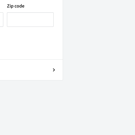
Zip code