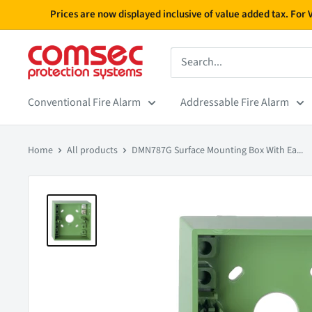
Skip
Prices are now displayed inclusive of value added tax. For
to
content
Conventional Fire Alarm
Addressable Fire Alarm
Home
All products
DMN787G Surface Mounting Box With Ea...