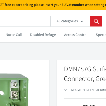
 VAT free export pricing please insert your EU Vat number when settin
All categories
Nurse Call
Disabled Refuge
Access Control
Specia
DMN787G Surfa
Connector, Gr
SKU:
ACA:MCP GREEN BACKBO