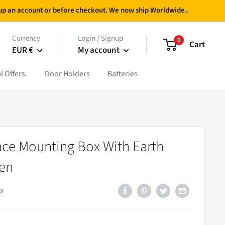
g up an account or before checkout. We now ship Worldwide..
Currency
Login / Signup
0
Cart
EUR €
My account
l Offers.
Door Holders
Batteries
ce Mounting Box With Earth
een
X