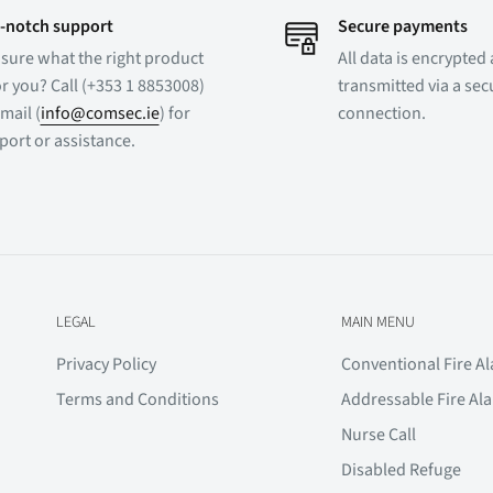
-notch support
Secure payments
 sure what the right product
All data is encrypted
or you? Call (+353 1 8853008)
transmitted via a se
mail (
info@comsec.ie
) for
connection.
port or assistance.
LEGAL
MAIN MENU
Privacy Policy
Conventional Fire A
Terms and Conditions
Addressable Fire Al
Nurse Call
Disabled Refuge