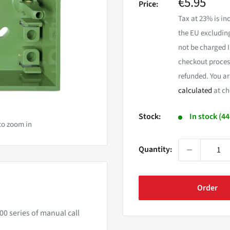
Sale
€5.95
Price:
price
Tax at 23% is inc
the EU excluding
not be charged I
checkout process
refunded. You ar
calculated
at ch
Stock:
In stock (4
to zoom in
Quantity:
Order
0 series of manual call