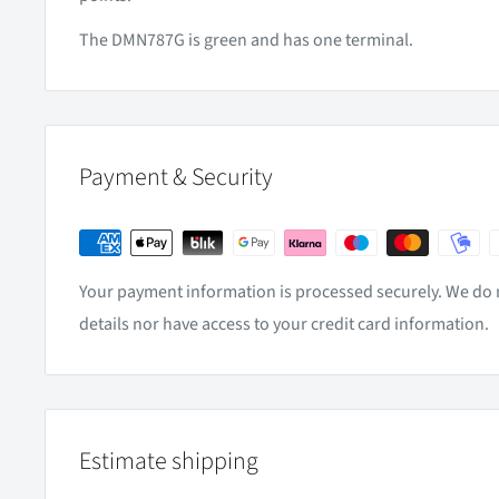
The DMN787G is green and has one terminal.
Payment & Security
Your payment information is processed securely. We do n
details nor have access to your credit card information.
Estimate shipping