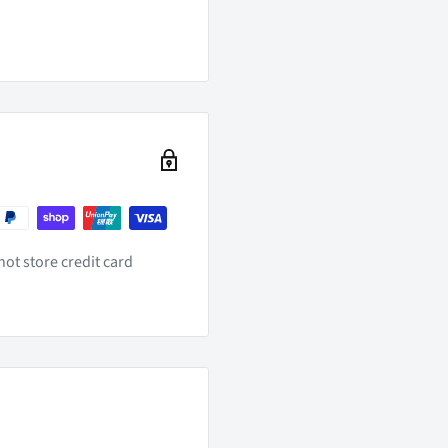
ot store credit card