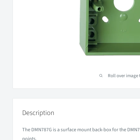
Roll over image 
Description
The DMN787G is a surface mount back-box for the DMN70
points.