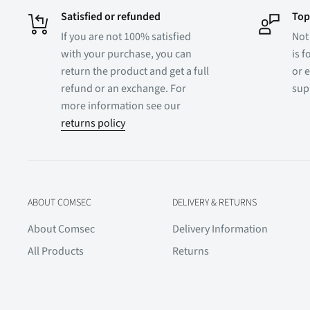
Satisfied or refunded
Top
If you are not 100% satisfied
Not
with your purchase, you can
is f
return the product and get a full
or e
refund or an exchange. For
sup
more information see our
returns policy
ABOUT COMSEC
DELIVERY & RETURNS
About Comsec
Delivery Information
All Products
Returns