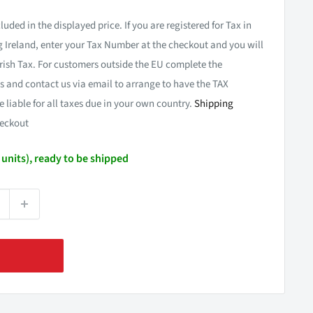
luded in the displayed price. If you are registered for Tax in
 Ireland, enter your Tax Number at the checkout and you will
rish Tax. For customers outside the EU complete the
 and contact us via email to arrange to have the TAX
e liable for all taxes due in your own country.
Shipping
eckout
4 units), ready to be shipped