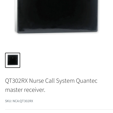
QT302RX Nurse Call System Quantec
master receiver.
SKU:
NCA:QT302RX