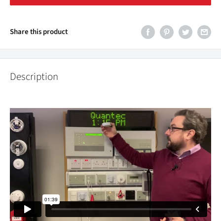
Share this product
Description