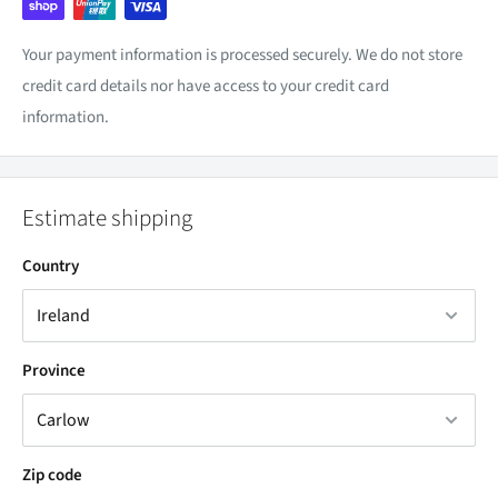
Your payment information is processed securely. We do not store
credit card details nor have access to your credit card
information.
Estimate shipping
Country
Province
Zip code