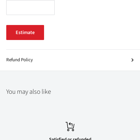
Estimate
Refund Policy
You may also like
Satisfied or refunded