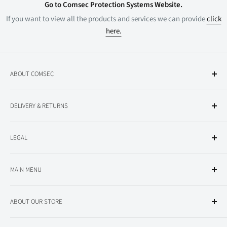
Go to Comsec Protection Systems Website.
If you want to view all the products and services we can provide
click
here.
ABOUT COMSEC
About Comsec
DELIVERY & RETURNS
All Products
Delivery Information
LEGAL
Returns
Privacy Policy
MAIN MENU
Terms and Conditions
Conventional Fire Alarm
ABOUT OUR STORE
Addressable Fire Alarm
Nurse Call
This is the online store of Comsec Protection Systems Ltd, a