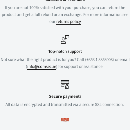
If you are not 100% satisfied with your purchase, you can return the
product and get a full refund or an exchange. For more information see
our
returns policy
Top-notch support
Not sure what the right product is for you? Call (+353 1 8853008) or email
(
info@comsec.ie
) for support or assistance.
Secure payments
All data is encrypted and transmitted via a secure SSL connection.