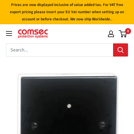
Skip
Prices are now displayed inclusive of value added tax. For VAT free
to
export pricing please insert your EU Vat number when setting up an
account or before checkout. We now ship Worldwide..
content
0