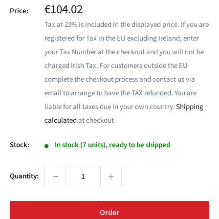
Sale
€104.02
Price:
price
Tax at 23% is included in the displayed price. If you are
registered for Tax in the EU excluding Ireland, enter
your Tax Number at the checkout and you will not be
charged Irish Tax. For customers outside the EU
complete the checkout process and contact us via
email to arrange to have the TAX refunded. You are
liable for all taxes due in your own country.
Shipping
calculated
at checkout
Stock:
In stock (7 units), ready to be shipped
Quantity:
Order