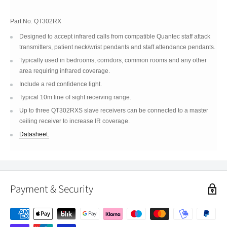
Part No.
QT302RX
Designed to accept infrared calls from compatible Quantec staff attack
transmitters, patient neck/wrist pendants and staff attendance pendants.
Typically used in bedrooms, corridors, common rooms and any other
area requiring infrared coverage.
Include a red confidence light.
Typical 10m line of sight receiving range.
Up to three QT302RXS slave receivers can be connected to a master
ceiling receiver to increase IR coverage.
Datasheet.
Payment & Security