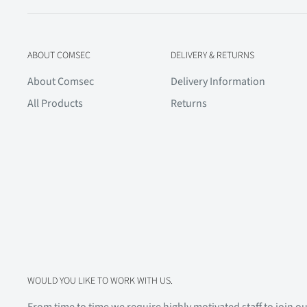
ABOUT COMSEC
DELIVERY & RETURNS
About Comsec
Delivery Information
All Products
Returns
WOULD YOU LIKE TO WORK WITH US.
From time to time we require highly motivated staff to join our