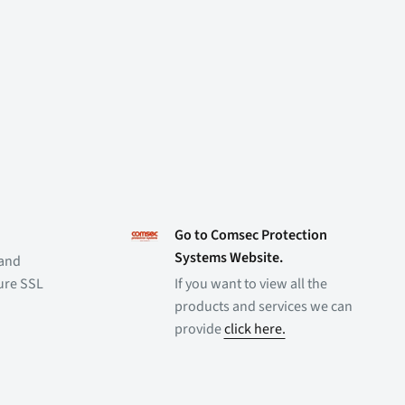
Go to Comsec Protection
Systems Website.
 and
cure SSL
If you want to view all the
products and services we can
provide
click here.