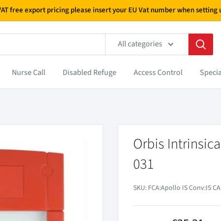
 VAT free export pricing please insert your EU Vat number when settin
All categories
Nurse Call
Disabled Refuge
Access Control
Specia
Orbis Intrinsic
031
SKU:
FCA:Apollo IS Conv:IS CA