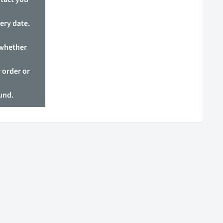
ery date.
 whether
 order or
fund.