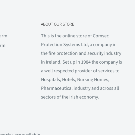
ABOUT OUR STORE
larm
This is the online store of Comsec
Protection Systems Ltd, a company in
arm
the fire protection and security industry
in Ireland. Set up in 1984 the company is
a well respected provider of services to
Hospitals, Hotels, Nursing Homes,
Pharmaceutical industry and across all
sectors of the Irish economy.
ancies are available.