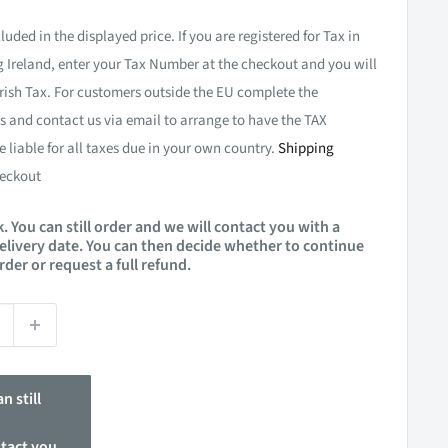
luded in the displayed price. If you are registered for Tax in
 Ireland, enter your Tax Number at the checkout and you will
rish Tax. For customers outside the EU complete the
 and contact us via email to arrange to have the TAX
e liable for all taxes due in your own country.
Shipping
eckout
. You can still order and we will contact you with a
elivery date. You can then decide whether to continue
rder or request a full refund.
n still
ntact you