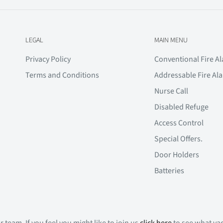
LEGAL
MAIN MENU
Privacy Policy
Conventional Fire A
Terms and Conditions
Addressable Fire Al
Nurse Call
Disabled Refuge
Access Control
Special Offers.
Door Holders
Batteries
 team. If you feel you might like to join us
click here
to see what vac