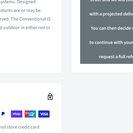
n systems. Designed
ixtures are or may be
with a projected deliv
rved. The Conventional IS
nd outdoor in either red or
You can then decide
to continue with your
request a full re
ot store credit card