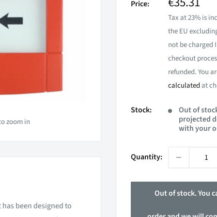
Sale
€35.31
Price:
price
Tax at 23% is inc
the EU excluding
not be charged I
checkout process
refunded. You ar
calculated
at ch
Stock:
Out of stock
projected d
to zoom in
with your o
Quantity:
Out of stock. You ca
nt has been designed to
order and we will co