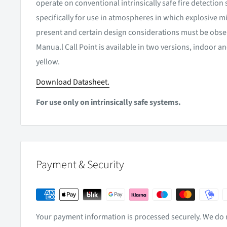
operate on conventional intrinsically safe fire detectio
specifically for use in atmospheres in which explosive m
present and certain design considerations must be obse
Manua.l Call Point is available in two versions, indoor a
yellow.
Download Datasheet.
For use only on intrinsically safe systems.
Payment & Security
Your payment information is processed securely. We do n