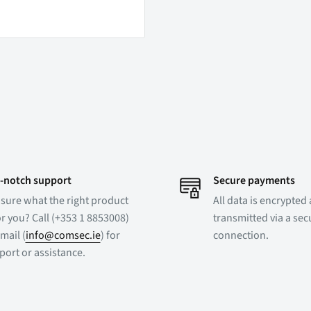
-notch support
Secure payments
 sure what the right product
All data is encrypted
or you? Call (+353 1 8853008)
transmitted via a se
mail (
info@comsec.ie
) for
connection.
port or assistance.