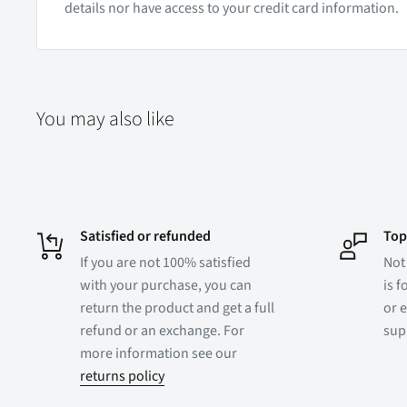
details nor have access to your credit card information.
You may also like
Satisfied or refunded
Top
If you are not 100% satisfied
Not
with your purchase, you can
is f
return the product and get a full
or e
refund or an exchange. For
sup
more information see our
returns policy