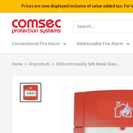
Skip
Prices are now displayed inclusive of value added tax. For
to
content
Conventional Fire Alarm
Addressable Fire Alarm
Home
All products
Orbis Intrinsically Safe Break Glass ...