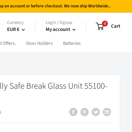
g up an account or before checkout. We now ship Worldwide..
Currency
Login / Signup
0
Cart
EUR €
My account
l Offers.
Door Holders
Batteries
ally Safe Break Glass Unit 55100-
L