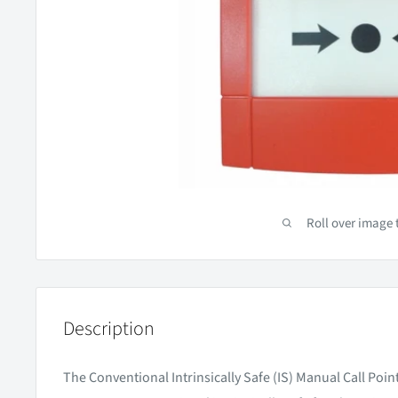
Roll over image 
Description
The Conventional Intrinsically Safe (IS) Manual Call Poi